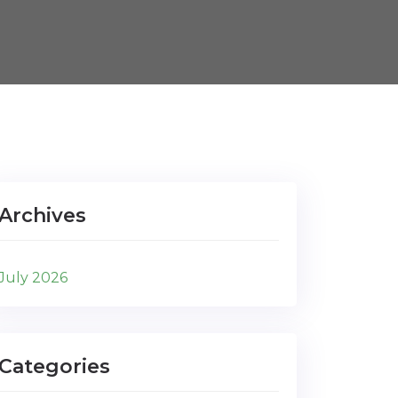
Archives
July 2026
Categories