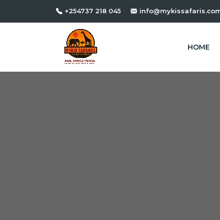
+254737 218 045
info@mykissafaris.co
HOME