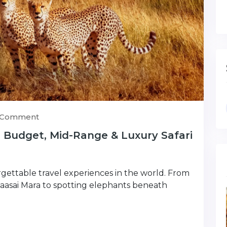
) Comment
: Budget, Mid-Range & Luxury Safari
rgettable travel experiences in the world. From
Maasai Mara to spotting elephants beneath