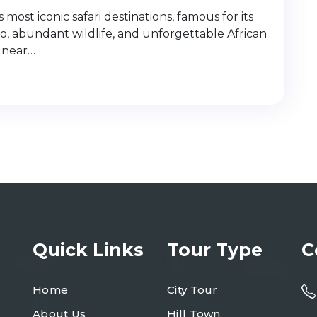
most iconic safari destinations, famous for its
o, abundant wildlife, and unforgettable African
 near…
Quick Links
Tour Type
C
Home
City Tour
About Us
Hill Town