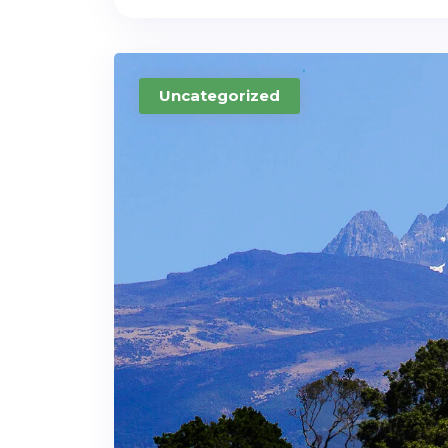
Uncategorized