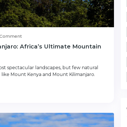
) Comment
jaro: Africa’s Ultimate Mountain
most spectacular landscapes, but few natural
 like Mount Kenya and Mount Kilimanjaro.