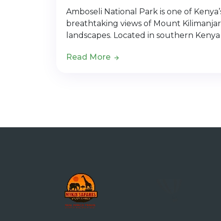
Amboseli National Park is one of Kenya’s 
breathtaking views of Mount Kilimanjar
landscapes. Located in southern Kenya
Read More