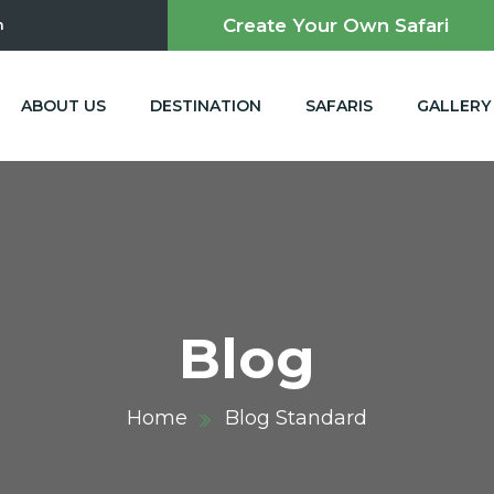
Create Your Own Safari
m
ABOUT US
DESTINATION
SAFARIS
GALLERY
Blog
Home
Blog Standard