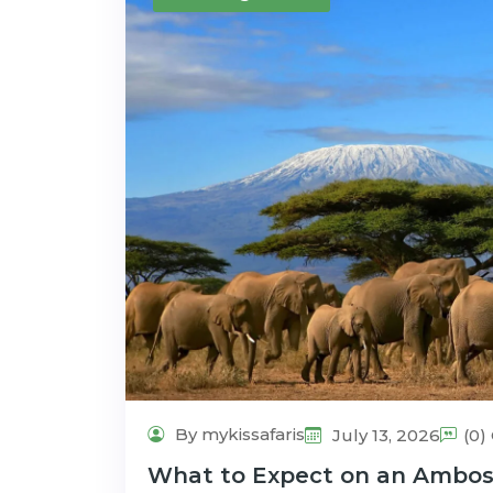
By mykissafaris
July 13, 2026
(0
What to Expect on an Ambosel