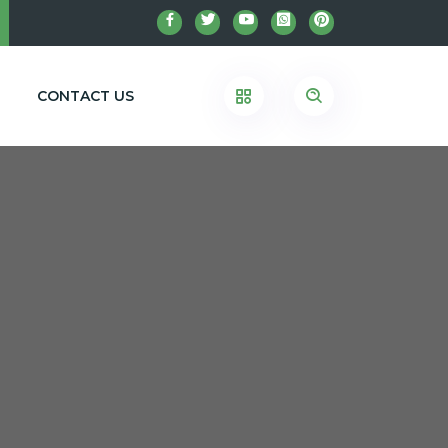
CONTACT US