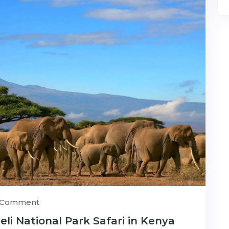
) Comment
i National Park Safari in Kenya