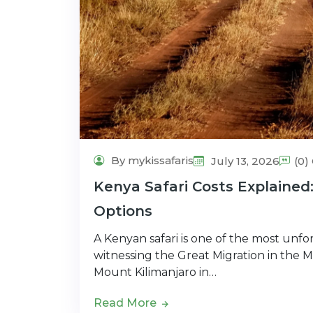
By mykissafaris
July 13, 2026
(0
Kenya Safari Costs Explained
Options
A Kenyan safari is one of the most unfo
witnessing the Great Migration in the 
Mount Kilimanjaro in…
Read More