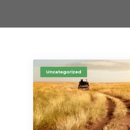
Uncategorized