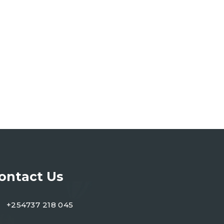
ontact Us
+254737 218 045