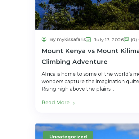
By mykissafaris
July 13, 2026
(0
Mount Kenya vs Mount Kiliman
Climbing Adventure
Africa is home to some of the world’s 
wonders capture the imagination quite
Rising high above the plains…
Read More
Uncategorized