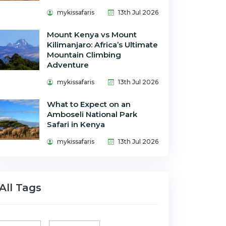
mykissafaris
13th Jul 2026
Mount Kenya vs Mount
Kilimanjaro: Africa’s Ultimate
Mountain Climbing
Adventure
mykissafaris
13th Jul 2026
What to Expect on an
Amboseli National Park
Safari in Kenya
mykissafaris
13th Jul 2026
All Tags