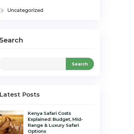
Uncategorized
Search
Search
Latest Posts
Kenya Safari Costs
Explained: Budget, Mid-
Range & Luxury Safari
Options