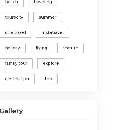
beach
traveling
tourscity
summer
one travel
instatravel
holiday
flying
feature
family tour
explore
destination
trip
Gallery