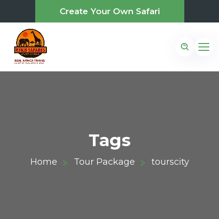
Create Your Own Safari
Tags
Home
Tour Package
tourscity