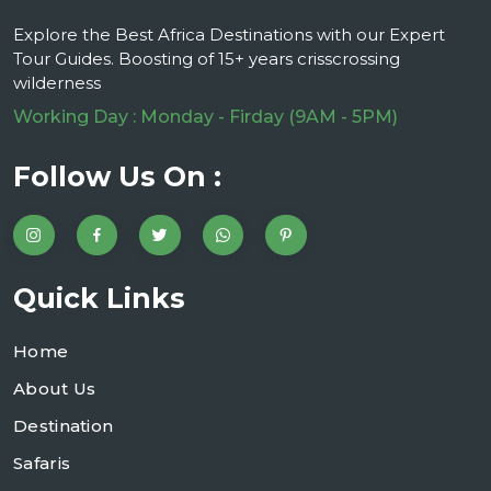
Explore the Best Africa Destinations with our Expert
Tour Guides. Boosting of 15+ years crisscrossing
wilderness
Working Day : Monday - Firday (9AM - 5PM)
Follow Us On :
Quick Links
Home
About Us
Destination
Safaris