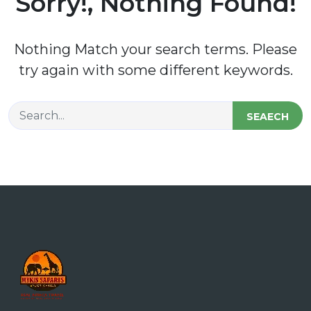
Sorry!, Nothing Found!
Nothing Match your search terms. Please
try again with some different keywords.
SEAECH