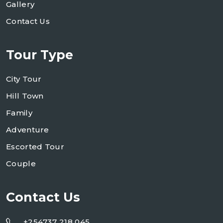
Gallery
Contact Us
Tour Type
City Tour
Hill Town
Family
Adventure
Escorted Tour
Couple
Contact Us
+254737 218 045