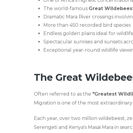
One of Africa's highest concentrations 
The world-famous
Great Wildebeest
Dramatic Mara River crossings involvi
More than 450 recorded bird species
Endless golden plains ideal for wildl
Spectacular sunrises and sunsets acr
Exceptional year-round wildlife viewi
The Great Wildebee
Often referred to as the
"Greatest Wildl
Migration is one of the most extraordinary
Each year, over two million wildebeest, 
Serengeti and Kenya's Masai Mara in search