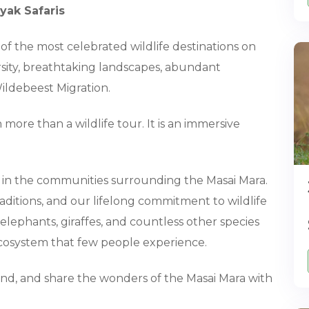
yak Safaris
 of the most celebrated wildlife destinations on
ersity, breathtaking landscapes, abundant
ildebeest Migration.
more than a wildlife tour. It is an immersive
d in the communities surrounding the Masai Mara.
aditions, and our lifelong commitment to wildlife
elephants, giraffes, and countless other species
cosystem that few people experience.
tand, and share the wonders of the Masai Mara with