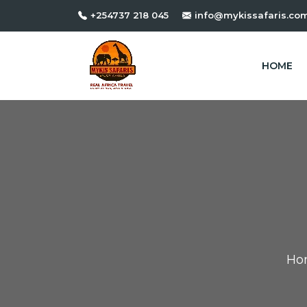
+254737 218 045
info@mykissafaris.co
HOME
Ho