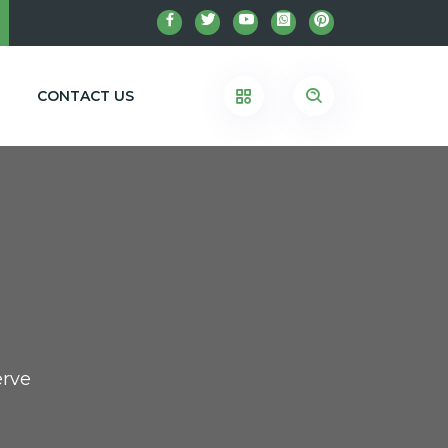
CONTACT US
erve