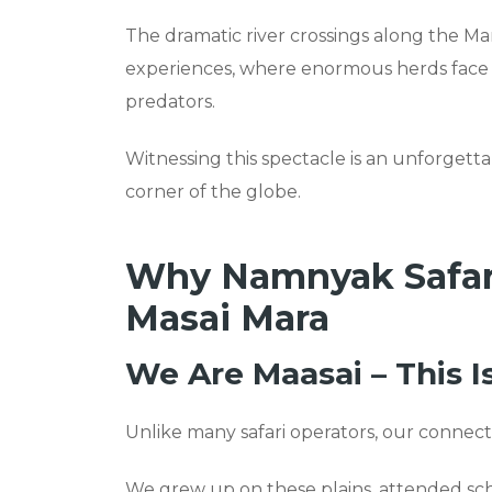
The dramatic river crossings along the Ma
experiences, where enormous herds face p
predators.
Witnessing this spectacle is an unforgetta
corner of the globe.
Why Namnyak Safaris
Masai Mara
We Are Maasai – This 
Unlike many safari operators, our connecti
We grew up on these plains, attended sch