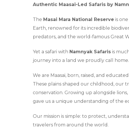
Authentic Maasai-Led Safaris by Namn
The
Masai Mara National Reserve
is one
Earth, renowned for its incredible biodiv
predators, and the world-famous Great W
Yet a safari with
Namnyak Safaris
is much 
journey into a land we proudly call home.
We are Maasai, born, raised, and educate
These plains shaped our childhood, our tr
conservation. Growing up alongside lions, 
gave us a unique understanding of the e
Our mission is simple: to protect, unders
travelers from around the world.