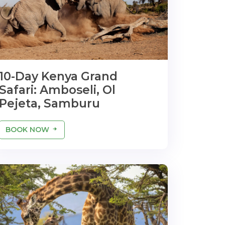
10-Day Kenya Grand
Safari: Amboseli, Ol
Pejeta, Samburu
BOOK NOW