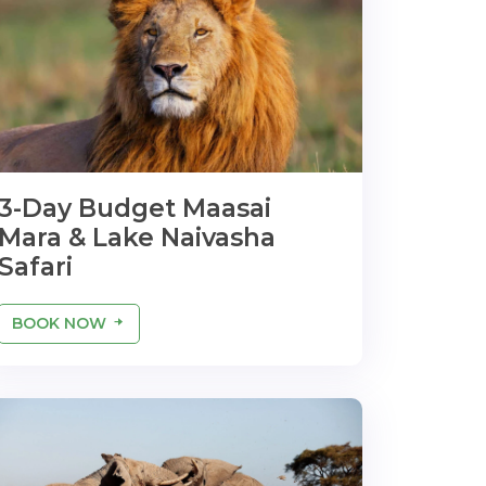
3-Day Budget Maasai
Mara & Lake Naivasha
Safari
BOOK NOW