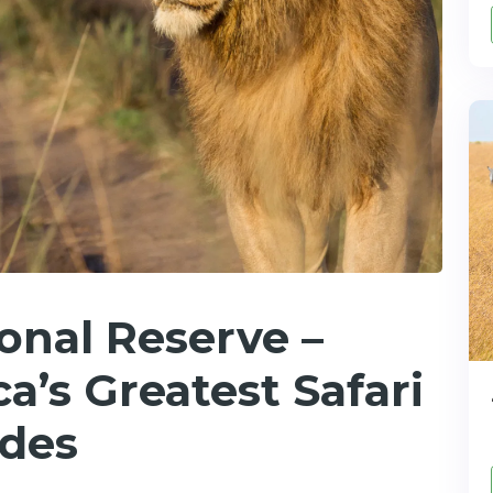
onal Reserve –
a’s Greatest Safari
ides