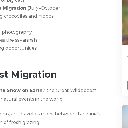
of big cats
 Migration
(July–October)
ng crocodiles and hippos
ife photography
oss the savannah
ng opportunities
st Migration
ife Show on Earth,"
the Great Wildebeest
 natural events in the world.
zebras, and gazelles move between Tanzania's
 of fresh grazing.