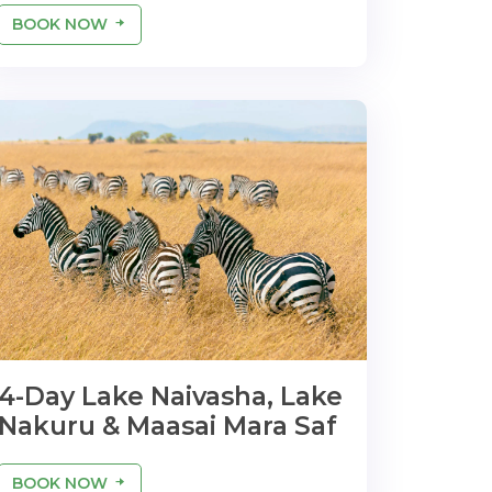
BOOK NOW
4-Day Lake Naivasha, Lake
Nakuru & Maasai Mara Saf
BOOK NOW