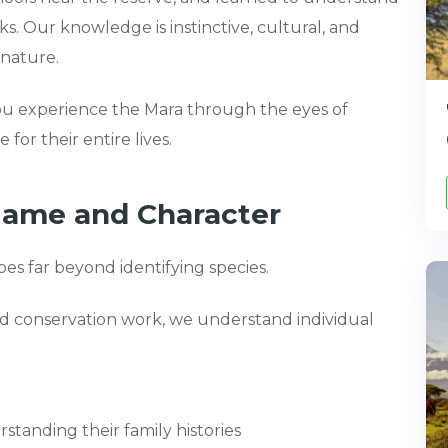
oks. Our knowledge is instinctive, cultural, and
 nature.
ou experience the Mara through the eyes of
 for their entire lives.
Name and Character
oes far beyond identifying species.
nd conservation work, we understand individual
standing their family histories