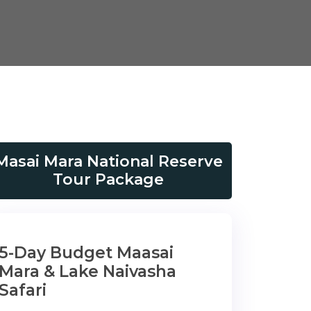
Masai Mara National Reserve
Tour Package
5-Day Budget Maasai
Mara & Lake Naivasha
Safari