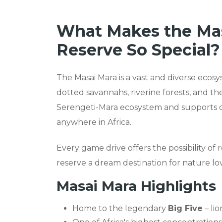
What Makes the Mas
Reserve So Special?
The Masai Mara is a vast and diverse ecosy
dotted savannahs, riverine forests, and the
Serengeti-Mara ecosystem and supports on
anywhere in Africa.
Every game drive offers the possibility o
reserve a dream destination for nature lov
Masai Mara Highlights
Home to the legendary
Big Five
– lio