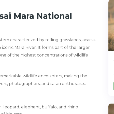
ai Mara National
stem characterized by rolling grasslands, acacia-
 iconic Mara River. It forms part of the larger
e of the highest concentrations of wildlife
f remarkable wildlife encounters, making the
ers, photographers, and safari enthusiasts.
n, leopard, elephant, buffalo, and rhino