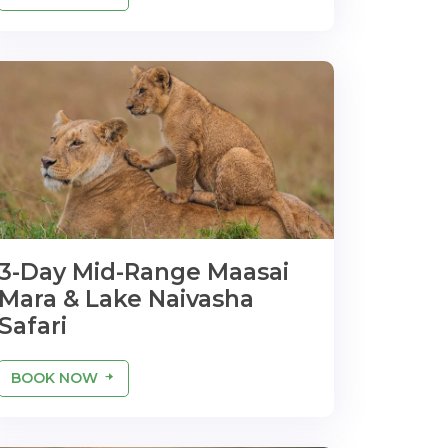
3-Day Mid-Range Maasai
Mara & Lake Naivasha
Safari
BOOK NOW