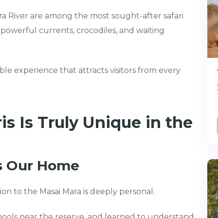
ra River are among the most sought-after safari
owerful currents, crocodiles, and waiting
ble experience that attracts visitors from every
 Is Truly Unique in the
Is Our Home
on to the Masai Mara is deeply personal.
ools near the reserve, and learned to understand