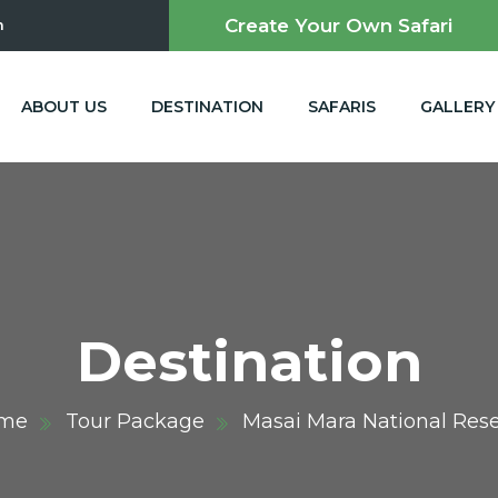
Create Your Own Safari
m
ABOUT US
DESTINATION
SAFARIS
GALLERY
Destination
me
Tour Package
Masai Mara National Res