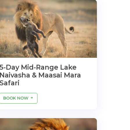
5-Day Mid-Range Lake
Naivasha & Maasai Mara
Safari
BOOK NOW