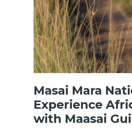
Masai Mara Nati
Experience Afric
with Maasai Gu