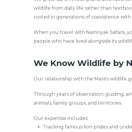
wildlife from daily life rather than textbo
rooted in generations of coexistence with
When you travel with Namnyak Safaris, y
people who have lived alongside its wildlife
We Know Wildlife by 
Our relationship with the Mara's wildlife g
Through years of observation, guiding, a
animals, family groups, and territories.
Our expertise includes:
Tracking famous lion prides and under