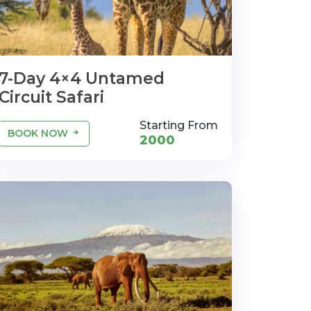
7-Day 4×4 Untamed
Circuit Safari
Starting From
BOOK NOW
2000