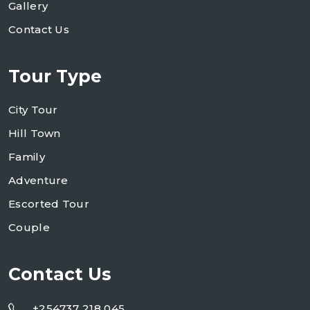
Gallery
Contact Us
Tour Type
City Tour
Hill Town
Family
Adventure
Escorted Tour
Couple
Contact Us
+254737 218 045