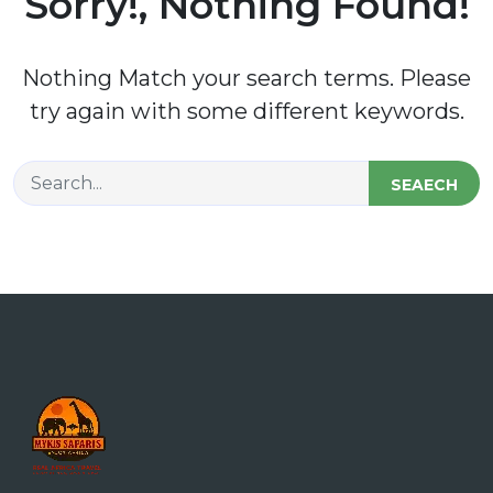
Sorry!, Nothing Found!
Nothing Match your search terms. Please
try again with some different keywords.
SEAECH