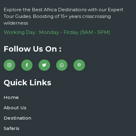
Explore the Best Africa Destinations with our Expert
Tour Guides. Boosting of 15+ years crisscrossing
wilderness
Working Day : Monday - Firday (9AM - 5PM)
Follow Us On :
Quick Links
Home
About Us
Destination
Safaris