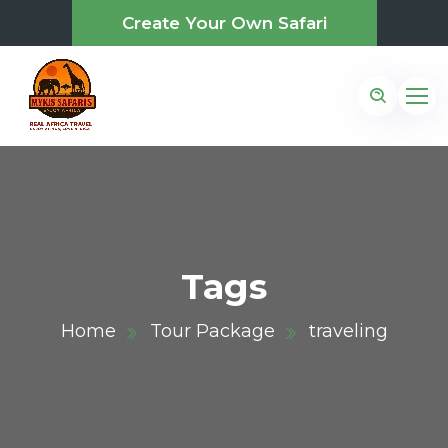
Create Your Own Safari
Tags
Home
Tour Package
traveling