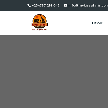
+254737 218 045
info@mykissafaris.co
HOME