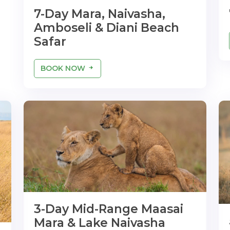
7-Day Mara, Naivasha,
Amboseli & Diani Beach
Safar
BOOK NOW
3-Day Mid-Range Maasai
Mara & Lake Naivasha