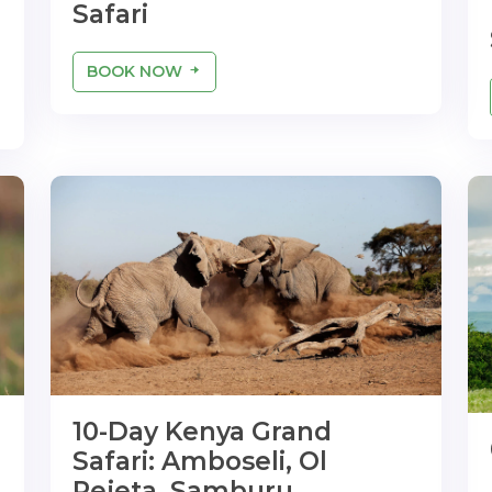
Safari
BOOK NOW
10-Day Kenya Grand
Safari: Amboseli, Ol
Pejeta, Samburu