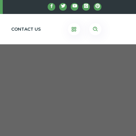
CONTACT US