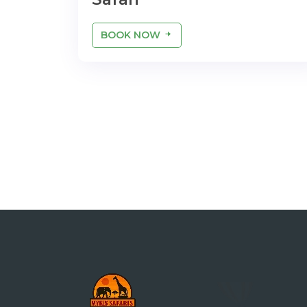
BOOK NOW