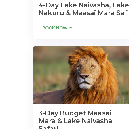
4-Day Lake Naivasha, Lake
Nakuru & Maasai Mara Saf
BOOK NOW
3-Day Budget Maasai
Mara & Lake Naivasha
Safari