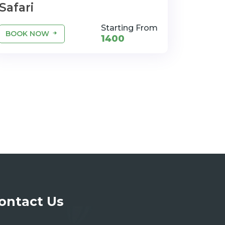
Safari
Starting From
BOOK NOW
1400
ontact Us