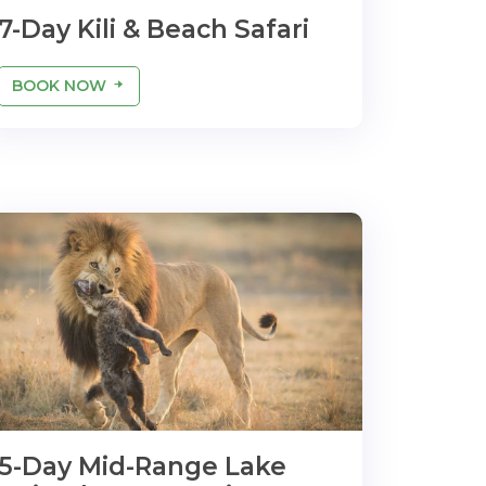
7-Day Kili & Beach Safari
BOOK NOW
5-Day Mid-Range Lake