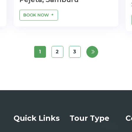
BOOK NOW
1
2
3
Quick Links
Tour Type
C