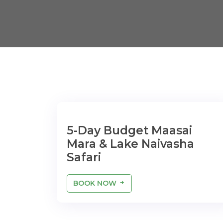
5-Day Budget Maasai
Mara & Lake Naivasha
Safari
BOOK NOW