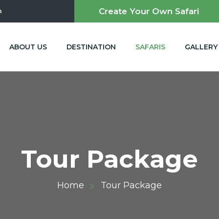
Create Your Own Safari
m
ABOUT US
DESTINATION
SAFARIS
GALLERY
Tour Package
Home
Tour Package