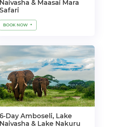
Naivasha & Maasai Mara
Safari
BOOK NOW
6-Day Amboseli, Lake
Naivasha & Lake Nakuru