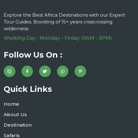
Explore the Best Africa Destinations with our Expert
Tour Guides. Boosting of 15+ years crisscrossing
wilderness
Working Day : Monday - Firday (9AM - 5PM)
Follow Us On :
Quick Links
Home
About Us
Destination
Safaris