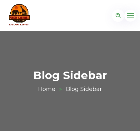
Blog Sidebar
Home
Blog Sidebar