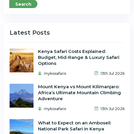
Search
Latest Posts
Kenya Safari Costs Explained:
Budget, Mid-Range & Luxury Safari
Options
mykissafaris
13th Jul 2026
Mount Kenya vs Mount Kilimanjaro:
Africa’s Ultimate Mountain Climbing
Adventure
mykissafaris
13th Jul 2026
What to Expect on an Amboseli
National Park Safari in Kenya