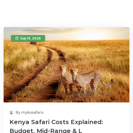
July 13, 2026
By mykissafaris
Kenya Safari Costs Explained:
Budget, Mid-Range & L