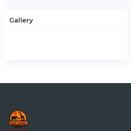
Gallery