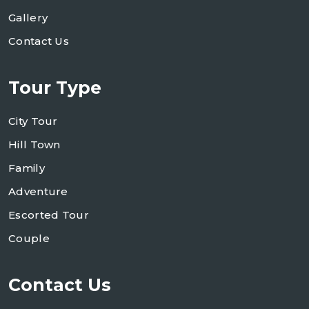
Gallery
Contact Us
Tour Type
City Tour
Hill Town
Family
Adventure
Escorted Tour
Couple
Contact Us