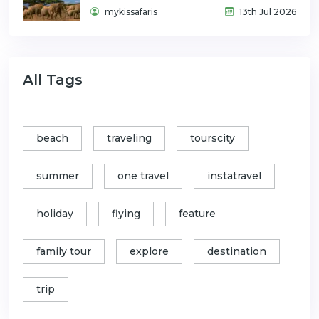
mykissafaris
13th Jul 2026
All Tags
beach
traveling
tourscity
summer
one travel
instatravel
holiday
flying
feature
family tour
explore
destination
trip