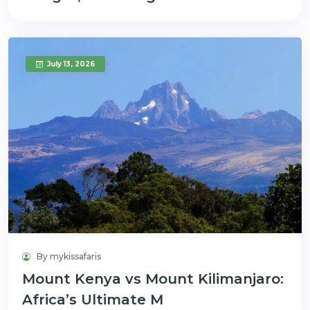
July 13, 2026
By mykissafaris
Mount Kenya vs Mount Kilimanjaro:
Africa’s Ultimate M