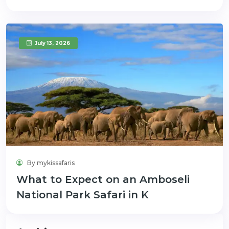
July 13, 2026
By mykissafaris
What to Expect on an Amboseli
National Park Safari in K