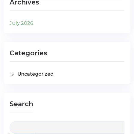
Archives
July 2026
Categories
Uncategorized
Search