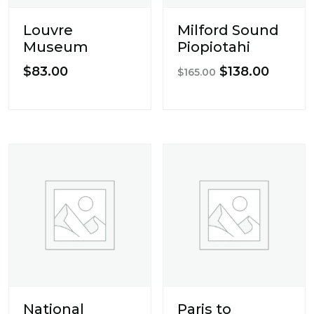
Louvre
Milford Sound
Museum
Piopiotahi
Original
Curren
$
83.00
$
138.00
$
165.00
price
price
was:
is:
$165.00.
$138.0
National
Paris to