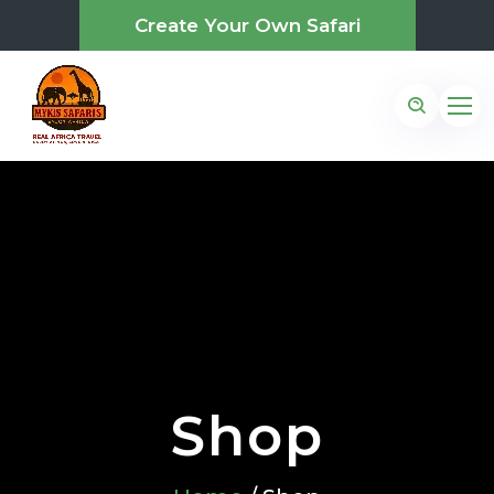
Create Your Own Safari
Shop