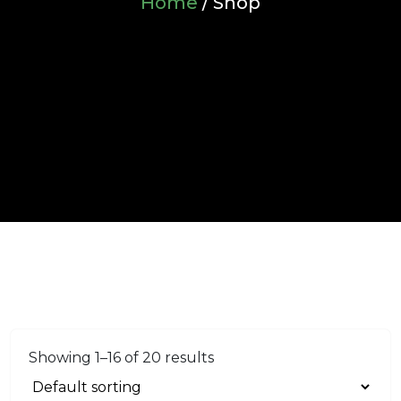
Home
/ Shop
Showing 1–16 of 20 results