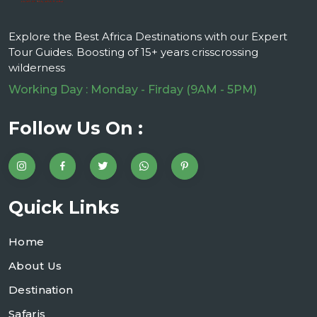
Explore the Best Africa Destinations with our Expert
Tour Guides. Boosting of 15+ years crisscrossing
wilderness
Working Day : Monday - Firday (9AM - 5PM)
Follow Us On :
Quick Links
Home
About Us
Destination
Safaris