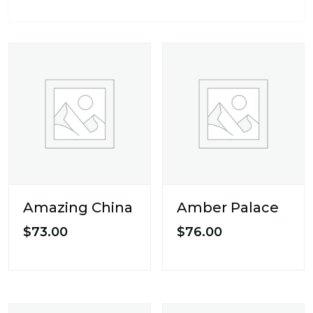
Amazing China
Amber Palace
$
73.00
$
76.00