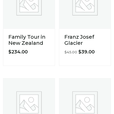
Family Tour in
Franz Josef
New Zealand
Glacier
Original
Current
$
234.00
$
39.00
$
45.00
price
price
was:
is:
$45.00.
$39.00.