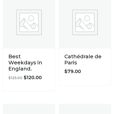
Best
Cathédrale de
Weekdays in
Paris
England.
$
79.00
Original
Current
$
120.00
$
125.00
price
price
was:
is:
$125.00.
$120.00.