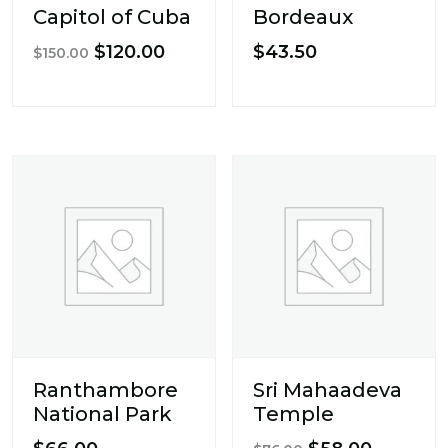
Capitol of Cuba
Bordeaux
Original
Current
$
120.00
$
43.50
$
150.00
price
price
was:
is:
$150.00.
$120.00.
Ranthambore
Sri Mahaadeva
National Park
Temple