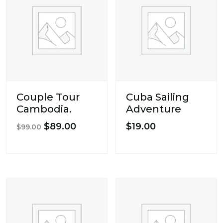
Couple Tour
Cuba Sailing
Cambodia.
Adventure
Original
Current
$
89.00
$
19.00
$
99.00
price
price
was:
is:
$99.00.
$89.00.