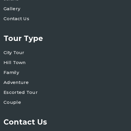
Gallery
Contact Us
Tour Type
City Tour
Hill Town
Family
Adventure
Escorted Tour
Couple
Contact Us