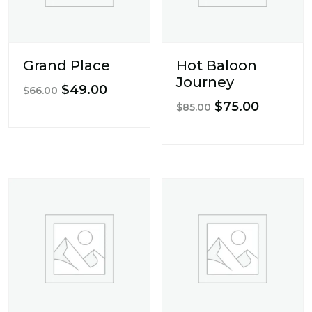
Grand Place
Hot Baloon
Journey
Original
Current
$
49.00
$
66.00
Original
Current
$
75.00
price
price
$
85.00
price
price
was:
is:
was:
is:
$66.00.
$49.00.
$85.00.
$75.00.