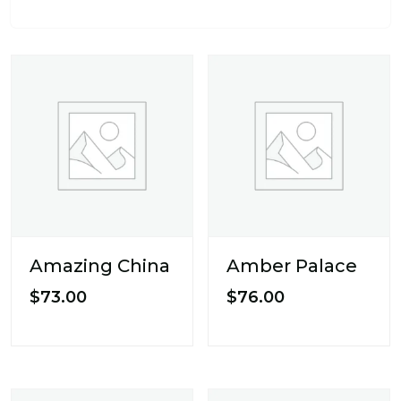
Amazing China
Amber Palace
$
73.00
$
76.00