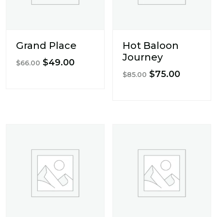
Grand Place
Hot Baloon
Journey
Original
Current
$
49.00
$
66.00
Original
Current
$
75.00
price
price
$
85.00
price
price
was:
is:
was:
is:
$66.00.
$49.00.
$85.00.
$75.00.