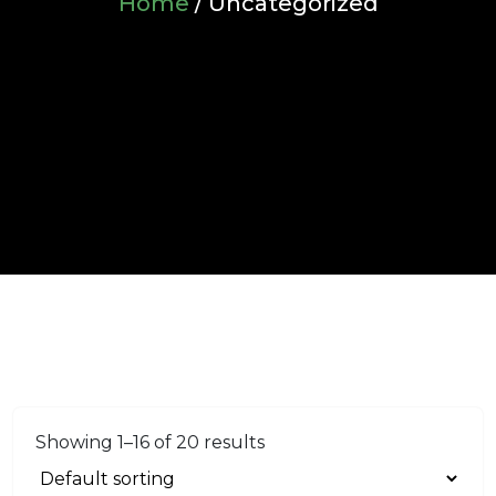
Home
/ Uncategorized
Showing 1–16 of 20 results