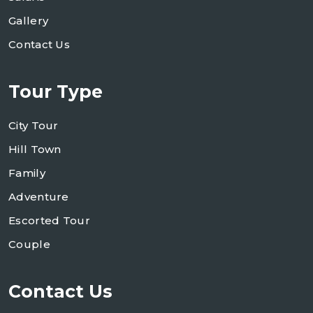
Gallery
Contact Us
Tour Type
City Tour
Hill Town
Family
Adventure
Escorted Tour
Couple
Contact Us