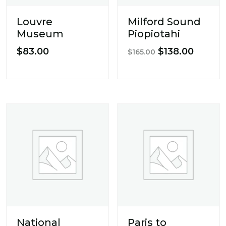
Louvre
Milford Sound
Museum
Piopiotahi
Original
Curren
$
83.00
$
138.00
$
165.00
price
price
was:
is:
$165.00.
$138.0
National
Paris to