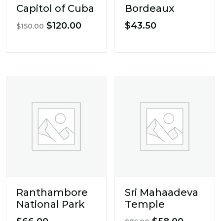
Capitol of Cuba
Bordeaux
Original
Current
$
120.00
$
43.50
$
150.00
price
price
was:
is:
$150.00.
$120.00.
Ranthambore
Sri Mahaadeva
National Park
Temple