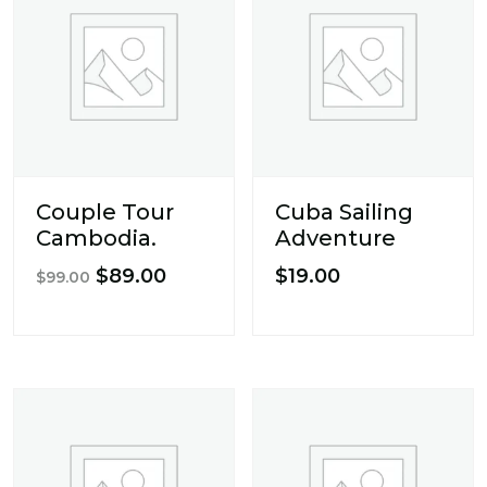
Couple Tour
Cuba Sailing
Cambodia.
Adventure
Original
Current
$
89.00
$
19.00
$
99.00
price
price
was:
is:
$99.00.
$89.00.