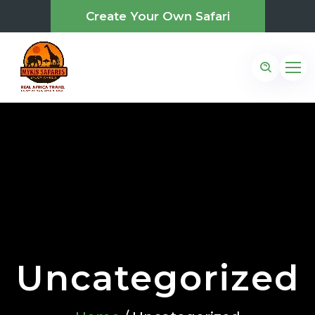
Create Your Own Safari
Uncategorized