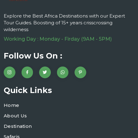
Explore the Best Africa Destinations with our Expert
Tour Guides. Boosting of 15+ years crisscrossing
wilderness
Working Day : Monday - Firday (9AM - 5PM)
Follow Us On :
Quick Links
Home
About Us
Destination
Safaris