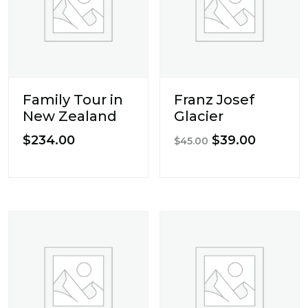
Family Tour in
Franz Josef
New Zealand
Glacier
Original
Current
$
234.00
$
39.00
$
45.00
price
price
was:
is:
$45.00.
$39.00.