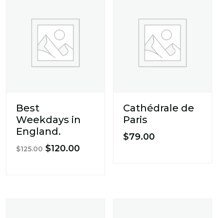
Best
Cathédrale de
Weekdays in
Paris
England.
$
79.00
Original
Current
$
120.00
$
125.00
price
price
was:
is:
$125.00.
$120.00.